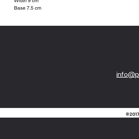
Width 9 cm
Base 7.5 cm
info@pi
©2017