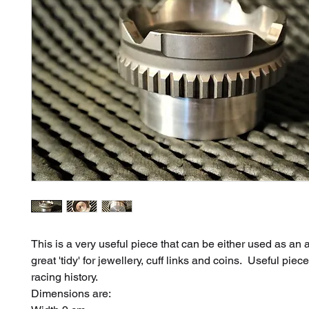
This is a very useful piece that can be either used as an 
great 'tidy' for jewellery, cuff links and coins. Useful pie
racing history.
Dimensions are: