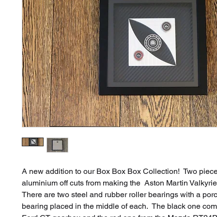
A new addition to our Box Box Box Collection! Two piece
aluminium off cuts from making the Aston Martin Valkyri
There are two steel and rubber roller bearings with a por
bearing placed in the middle of each. The black one com