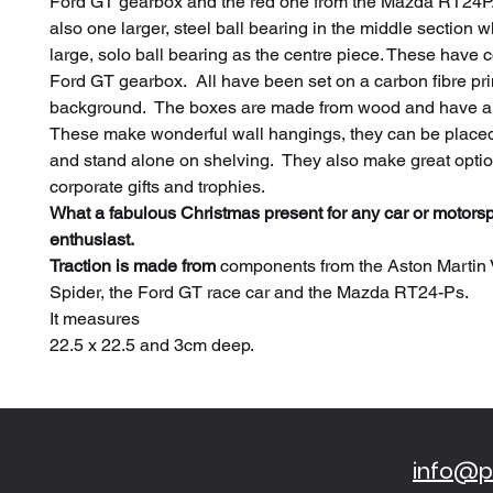
Ford GT gearbox and the red one from the Mazda RT24P.
also one larger, steel ball bearing in the middle section 
large, solo ball bearing as the centre piece. These have 
Ford GT gearbox. All have been set on a carbon fibre pr
background. The boxes are made from wood and have a g
These make wonderful wall hangings, they can be place
and stand alone on shelving. They also make great optio
corporate gifts and trophies.
What a fabulous Christmas present for any car or motorsp
enthusiast.
Traction is made from
components from the Aston Martin 
Spider, the Ford GT race car and the Mazda RT24-Ps.
It measures
22.5 x 22.5 and 3cm deep.
info@pi